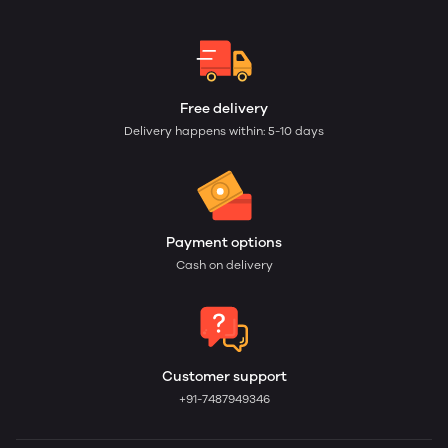
Free delivery
Delivery happens within: 5-10 days
Payment options
Cash on delivery
Customer support
+91-7487949346