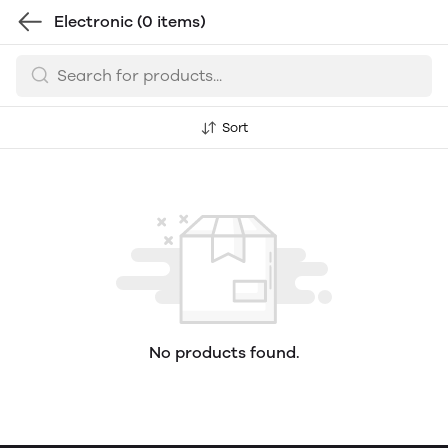
Electronic
(0 items)
Sort
No products found.