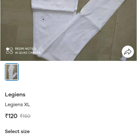
Legiens
Legiens XL
₹120
₹150
Select size