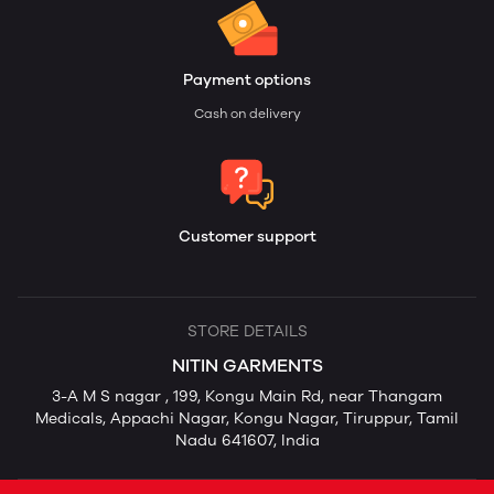
Payment options
Cash on delivery
Customer support
STORE DETAILS
NITIN GARMENTS
3-A M S nagar , 199, Kongu Main Rd, near Thangam
Medicals, Appachi Nagar, Kongu Nagar, Tiruppur, Tamil
Nadu 641607, India