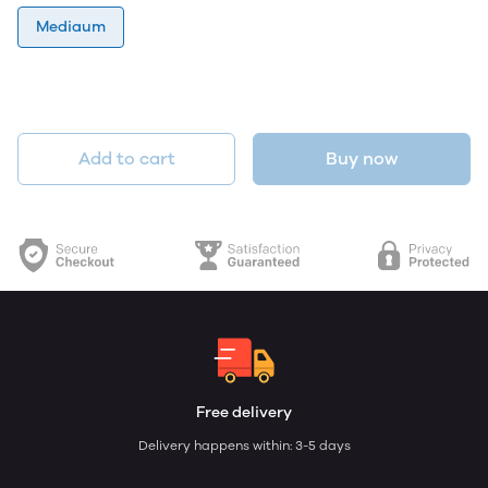
Mediaum
Add to cart
Buy now
Free delivery
Delivery happens within: 3-5 days