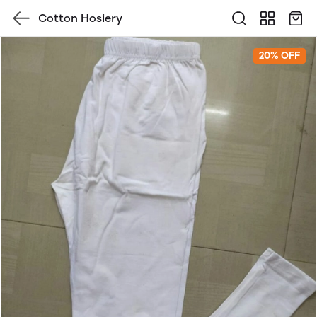
Cotton Hosiery
20% OFF