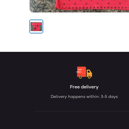
Free delivery
Delivery happens within: 3-5 days