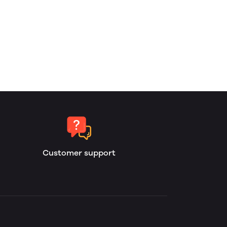
Customer support