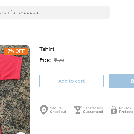
Tshirt
17% OFF
₹100
₹120
Add to cart
B