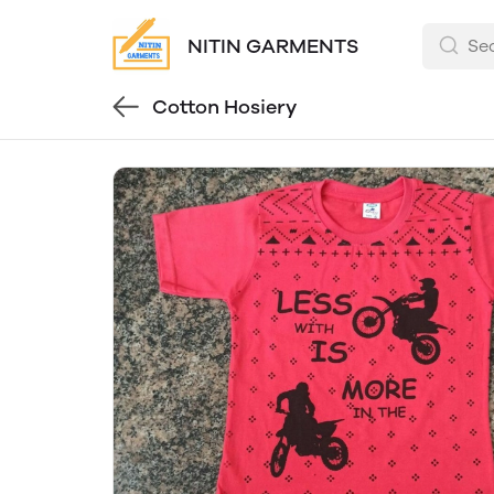
NITIN GARMENTS
Cotton Hosiery