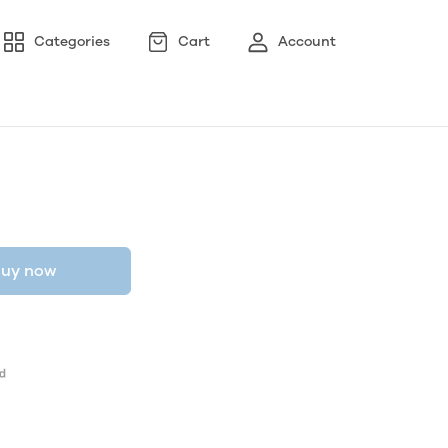
Categories
Cart
Account
uy now