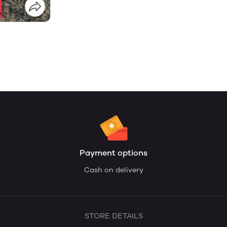
Payment options
Cash on delivery
STORE DETAILS