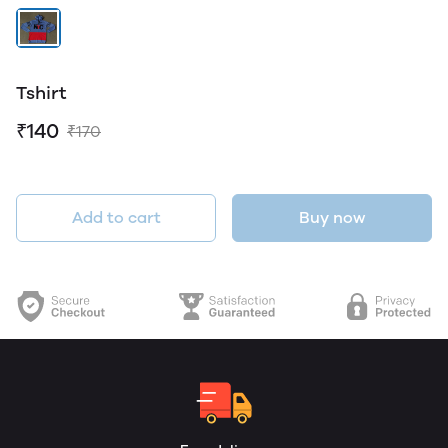
Tshirt
₹140
₹170
Add to cart
Buy now