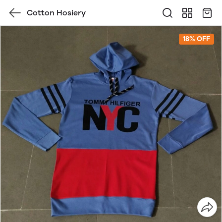
Cotton Hosiery
18% OFF