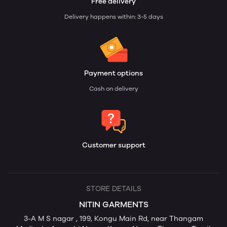
Free delivery
Delivery happens within: 3-5 days
Payment options
Cash on delivery
Customer support
STORE DETAILS
NITIN GARMENTS
3-A M S nagar , 199, Kongu Main Rd, near Thangam