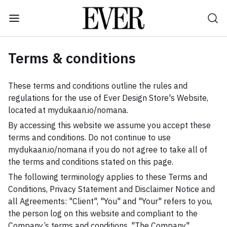
Terms & conditions
These terms and conditions outline the rules and
regulations for the use of Ever Design Store's Website,
located at mydukaan.io/nomana.
By accessing this website we assume you accept these
terms and conditions. Do not continue to use
mydukaan.io/nomana if you do not agree to take all of
the terms and conditions stated on this page.
The following terminology applies to these Terms and
Conditions, Privacy Statement and Disclaimer Notice and
all Agreements: "Client", "You" and "Your" refers to you,
the person log on this website and compliant to the
Company’s terms and conditions. "The Company",