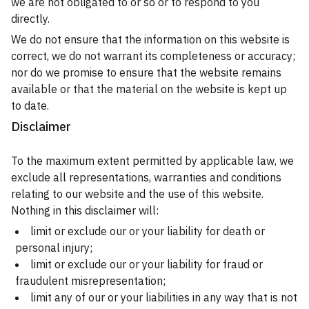
we are not obligated to or so or to respond to you
directly.
We do not ensure that the information on this website is
correct, we do not warrant its completeness or accuracy;
nor do we promise to ensure that the website remains
available or that the material on the website is kept up
to date.
Disclaimer
To the maximum extent permitted by applicable law, we
exclude all representations, warranties and conditions
relating to our website and the use of this website.
Nothing in this disclaimer will:
limit or exclude our or your liability for death or
personal injury;
limit or exclude our or your liability for fraud or
fraudulent misrepresentation;
limit any of our or your liabilities in any way that is not