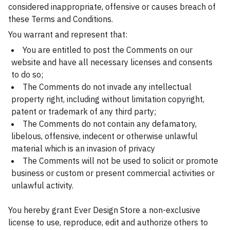
considered inappropriate, offensive or causes breach of
these Terms and Conditions.
You warrant and represent that:
You are entitled to post the Comments on our
website and have all necessary licenses and consents
to do so;
The Comments do not invade any intellectual
property right, including without limitation copyright,
patent or trademark of any third party;
The Comments do not contain any defamatory,
libelous, offensive, indecent or otherwise unlawful
material which is an invasion of privacy
The Comments will not be used to solicit or promote
business or custom or present commercial activities or
unlawful activity.
You hereby grant Ever Design Store a non-exclusive
license to use, reproduce, edit and authorize others to