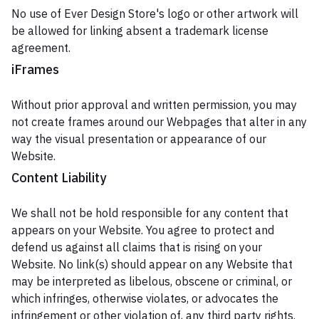
No use of Ever Design Store's logo or other artwork will
be allowed for linking absent a trademark license
agreement.
iFrames
Without prior approval and written permission, you may
not create frames around our Webpages that alter in any
way the visual presentation or appearance of our
Website.
Content Liability
We shall not be hold responsible for any content that
appears on your Website. You agree to protect and
defend us against all claims that is rising on your
Website. No link(s) should appear on any Website that
may be interpreted as libelous, obscene or criminal, or
which infringes, otherwise violates, or advocates the
infringement or other violation of, any third party rights.