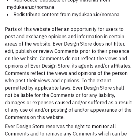
mydukaan.io/nomana
Redistribute content from mydukaan.io/nomana
Parts of this website offer an opportunity for users to
post and exchange opinions and information in certain
areas of the website. Ever Design Store does not filter,
edit, publish or review Comments prior to their presence
on the website. Comments do not reflect the views and
opinions of Ever Design Store, its agents and/or affiliates.
Comments reflect the views and opinions of the person
who post their views and opinions. To the extent
permitted by applicable laws, Ever Design Store shall
not be liable for the Comments or for any liability,
damages or expenses caused and/or suffered as a result
of any use of and/or posting of and/or appearance of the
Comments on this website.
Ever Design Store reserves the right to monitor all
Comments and to remove any Comments which can be