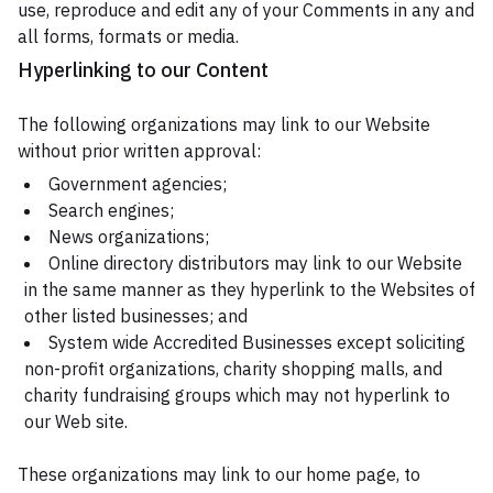
use, reproduce and edit any of your Comments in any and
all forms, formats or media.
Hyperlinking to our Content
The following organizations may link to our Website
without prior written approval:
Government agencies;
Search engines;
News organizations;
Online directory distributors may link to our Website
in the same manner as they hyperlink to the Websites of
other listed businesses; and
System wide Accredited Businesses except soliciting
non-profit organizations, charity shopping malls, and
charity fundraising groups which may not hyperlink to
our Web site.
These organizations may link to our home page, to