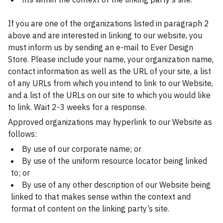
If you are one of the organizations listed in paragraph 2
above and are interested in linking to our website, you
must inform us by sending an e-mail to Ever Design
Store. Please include your name, your organization name,
contact information as well as the URL of your site, a list
of any URLs from which you intend to link to our Website,
and a list of the URLs on our site to which you would like
to link. Wait 2-3 weeks for a response.
Approved organizations may hyperlink to our Website as
follows:
By use of our corporate name; or
By use of the uniform resource locator being linked
to; or
By use of any other description of our Website being
linked to that makes sense within the context and
format of content on the linking party’s site.