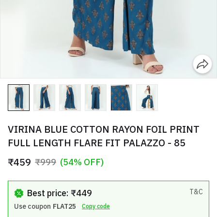
VIRINA BLUE COTTON RAYON FOIL PRINT
FULL LENGTH FLARE FIT PALAZZO - 85
₹459
₹999
(54% OFF)
Best price: ₹449
T&C
Use coupon
FLAT25
Copy code