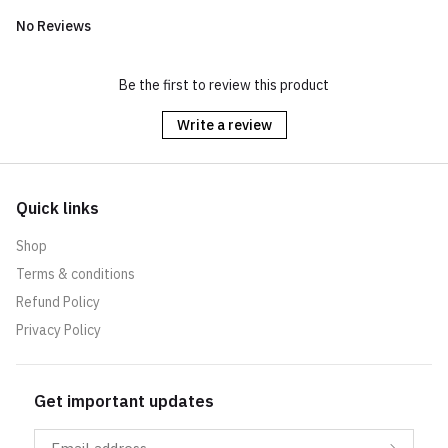
No Reviews
Be the first to review this product
Write a review
Quick links
Shop
Terms & conditions
Refund Policy
Privacy Policy
Get important updates