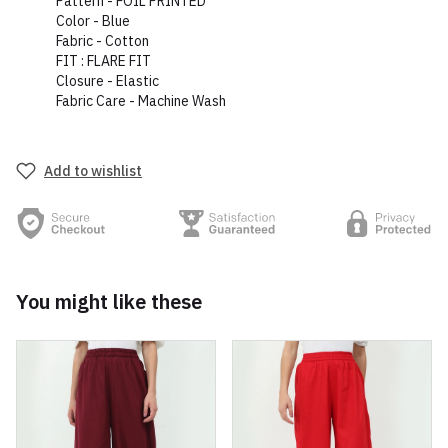
Pattern - FOIL PRINTED
Color - Blue
Fabric - Cotton
FIT : FLARE FIT
Closure - Elastic
Fabric Care - Machine Wash
Add to wishlist
You might like these