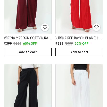
VIRINA MAROON COTTON RAYON SLUB TEXTURED FULL LENGTH FLARE FIT PALAZZO - 64
VIRINA RED RAYON PLAN FULL LENGTH FLARE FIT PALAZZO - 81
₹399
₹999
60% OFF
₹399
₹999
60% OFF
Add to cart
Add to cart