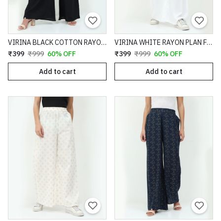
VIRINA BLACK COTTON RAYON SLUB TEXTURED FULL LENGTH FLARE FIT PALAZZO - 69
VIRINA WHITE RAYON PLAN FULL LENGTH FLARE FIT PALAZZO - 94
₹399
₹999
60% OFF
₹399
₹999
60% OFF
Add to cart
Add to cart