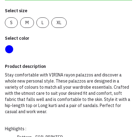
Select size
S
M
L
XL
Select color
Product description
Stay comfortable with VIRINA rayon palazzos and discover a
whole new personal style. These palazzos are designed in a
variety of colours to match all your wardrobe essentials. Crafted
with the utmost care to suit your desired fit and comfort, soft
fabric that falls well and is comfortable to the skin. Style it with a
hip-length top or Long kurti and a pair of sandals. Perfect for
casual and work wear.
Highlights :