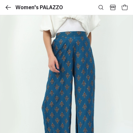
Women's PALAZZO