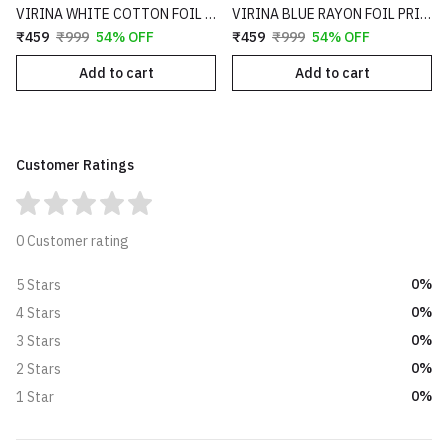
VIRINA WHITE COTTON FOIL PRINT FULL LENGTH FLARE FIT PALAZZO - 89
VIRINA BLUE RAYON FOIL PRINT FULL LENGTH FLARE FIT PALAZZO - 56
₹459
₹999
54% OFF
₹459
₹999
54% OFF
Add to cart
Add to cart
Customer Ratings
0 Customer rating
0%
5 Stars
0%
4 Stars
0%
3 Stars
0%
2 Stars
0%
1 Star