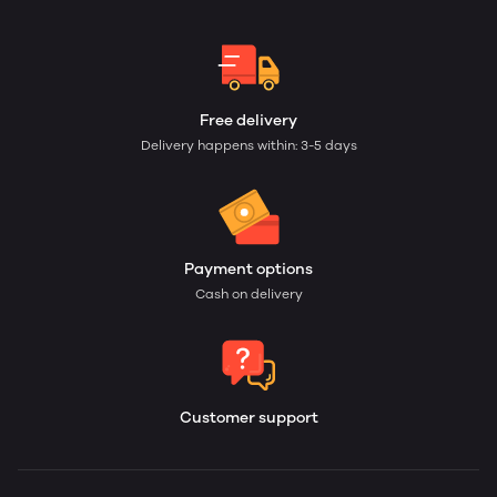
Free delivery
Delivery happens within: 3-5 days
Payment options
Cash on delivery
Customer support