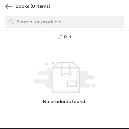
Books
(0 items)
Sort
No products found.