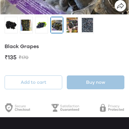
Black Grapes
₹135
₹170
Add to cart
Buy now