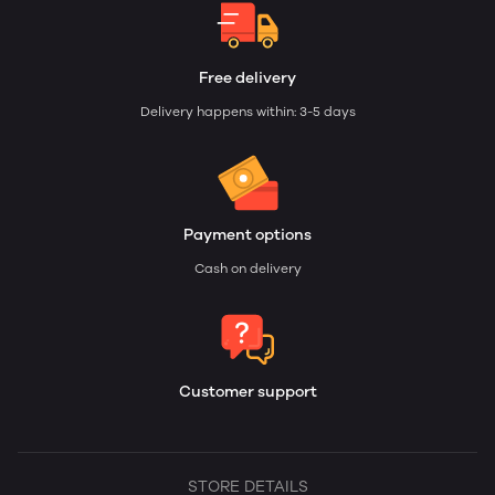
Free delivery
Delivery happens within: 3-5 days
Payment options
Cash on delivery
Customer support
STORE DETAILS