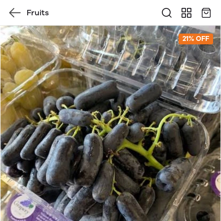
Fruits
21% OFF