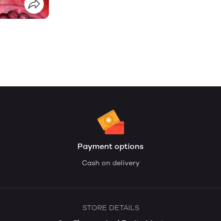
Payment options
Cash on delivery
STORE DETAILS