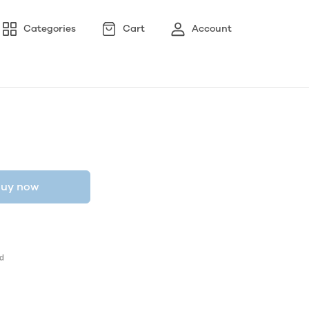
Categories
Cart
Account
uy now