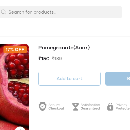
Pomegranate(Anar)
17% OFF
₹150
₹180
Add to cart
B