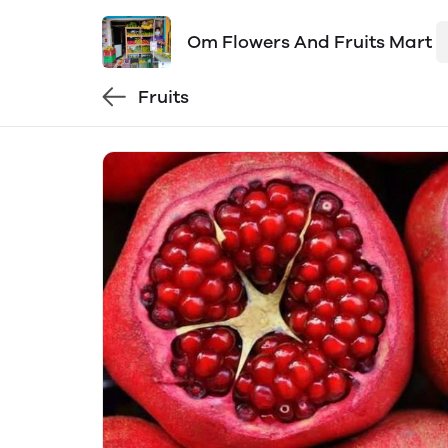
Om Flowers And Fruits Mart
Fruits