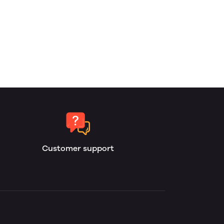
Customer support