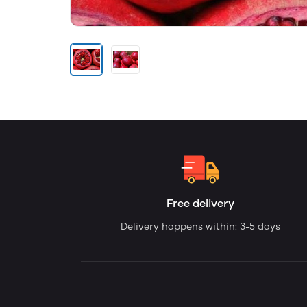
Free delivery
Delivery happens within: 3-5 days