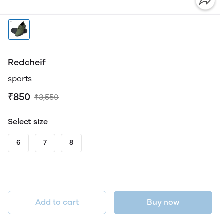
Redcheif
sports
₹850
₹3,550
Select size
6
7
8
Add to cart
Buy now