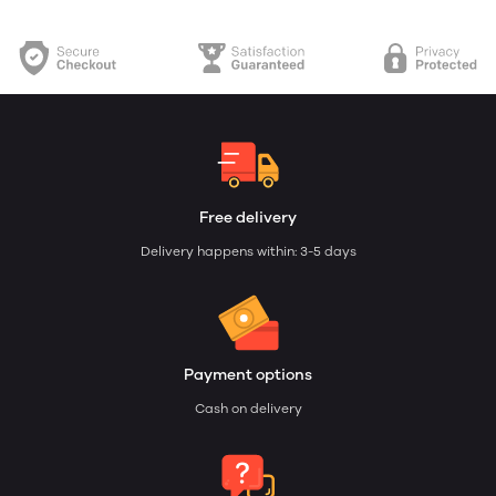
Free delivery
Delivery happens within: 3-5 days
Payment options
Cash on delivery