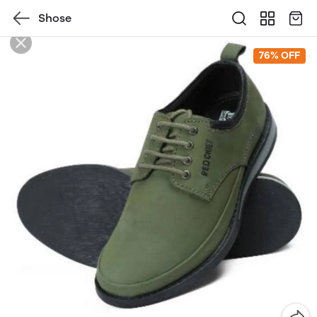
Shose
76% OFF