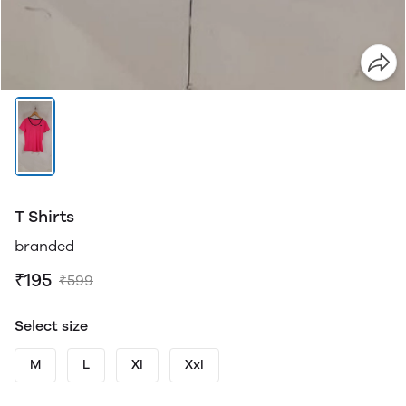
T Shirts
branded
₹195
₹599
Select size
M
L
Xl
Xxl