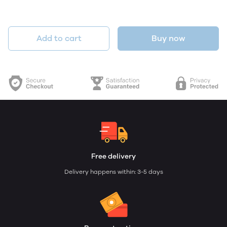
Add to cart
Buy now
Free delivery
Delivery happens within: 3-5 days