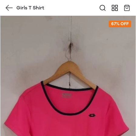
Girls T Shirt
67% OFF