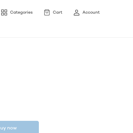
Categories
Cart
Account
uy now