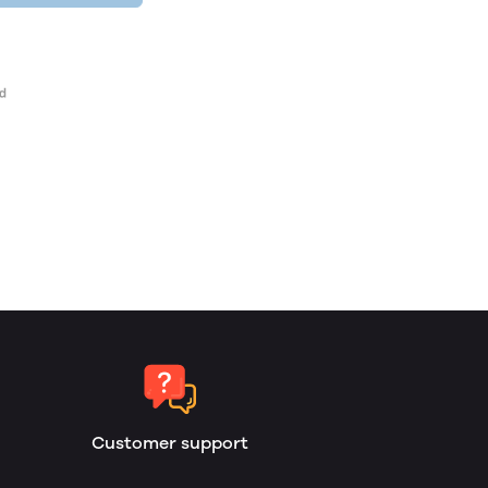
Customer support