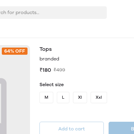
Tops
64% OFF
branded
₹180
₹499
Select size
M
L
Xl
Xxl
Add to cart
B