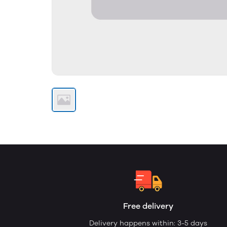
Free delivery
Delivery happens within: 3-5 days