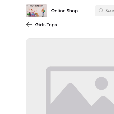
Online Shop
Girls Tops