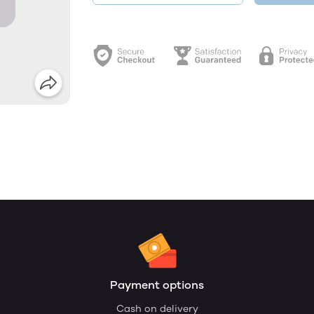
Payment options
Cash on delivery