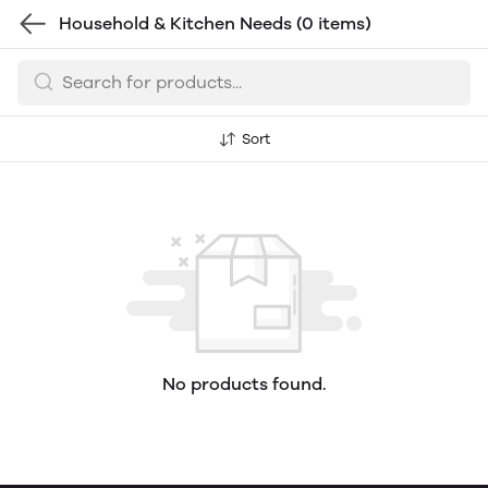
Household & Kitchen Needs
(0 items)
Sort
No products found.