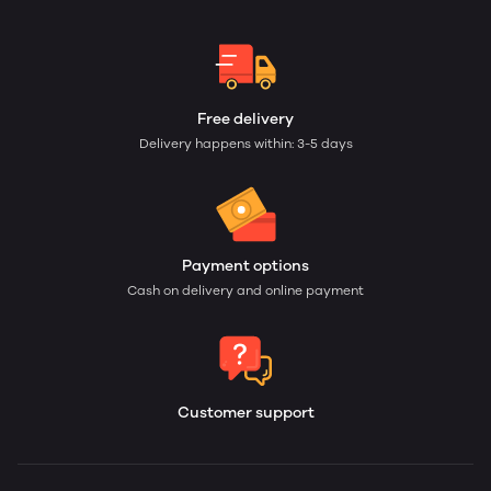
Free delivery
Delivery happens within: 3-5 days
Payment options
Cash on delivery and online payment
Customer support