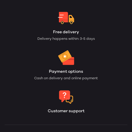
Free delivery
Delivery happens within: 3-5 days
Payment options
Cash on delivery and online payment
Customer support