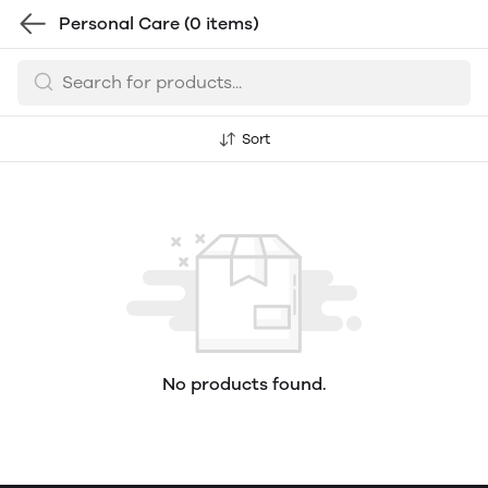
Personal Care
(0 items)
Sort
No products found.