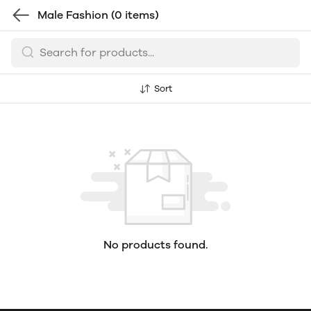
Male Fashion
(0 items)
Sort
No products found.