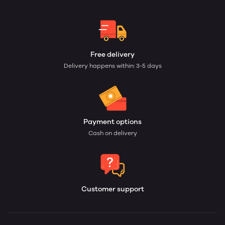
Free delivery
Delivery happens within: 3-5 days
Payment options
Cash on delivery
Customer support