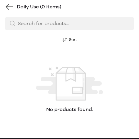
Daily Use
(0 items)
Sort
No products found.