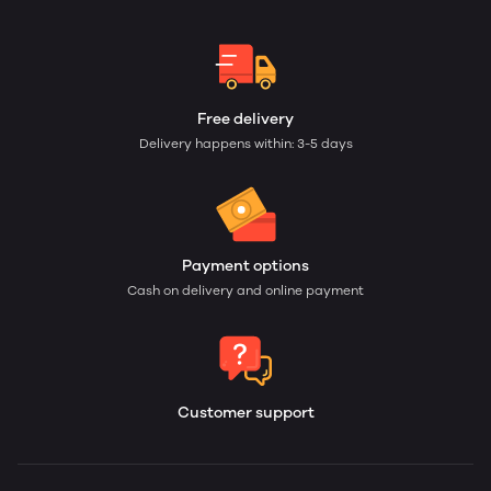
Free delivery
Delivery happens within: 3-5 days
Payment options
Cash on delivery and online payment
Customer support