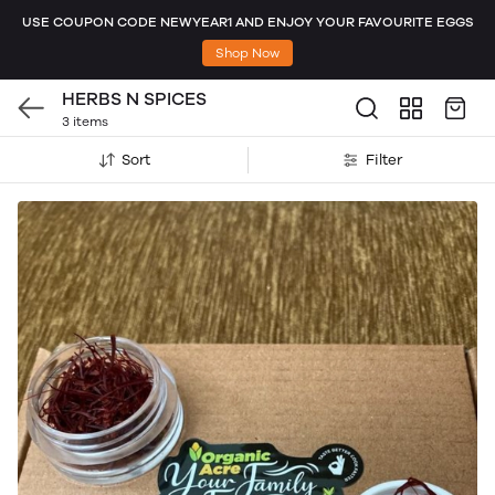
USE COUPON CODE NEWYEAR1 AND ENJOY YOUR FAVOURITE EGGS
Shop Now
HERBS N SPICES
3 items
Sort
Filter