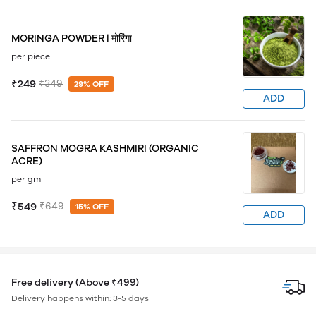
MORINGA POWDER | मोरिंगा
per piece
₹249
₹349
29% OFF
ADD
SAFFRON MOGRA KASHMIRI (ORGANIC
ACRE)
per gm
₹549
₹649
15% OFF
ADD
Free delivery (Above ₹499)
Delivery happens within: 3-5 days