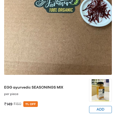
EGG ayurvedic SEASONINGS MIX
per piece
₹149
₹150
1% OFF
ADD