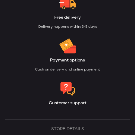
Free delivery
Delivery happens within: 3-5 days
Payment options
Cash on delivery and online payment
Customer support
STORE DETAILS