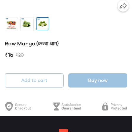
Raw Mango (कच्चा आम)
₹15
₹20
Add to cart
Buy now