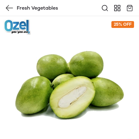
Fresh Vegetables
25% OFF