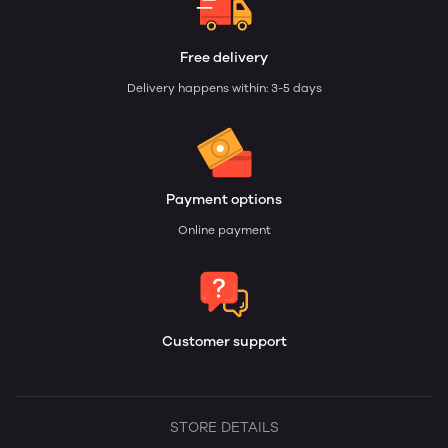
Free delivery
Delivery happens within: 3-5 days
Payment options
Online payment
Customer support
STORE DETAILS