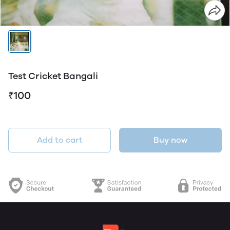
Test Cricket Bangali
₹100
Add to cart
Buy now