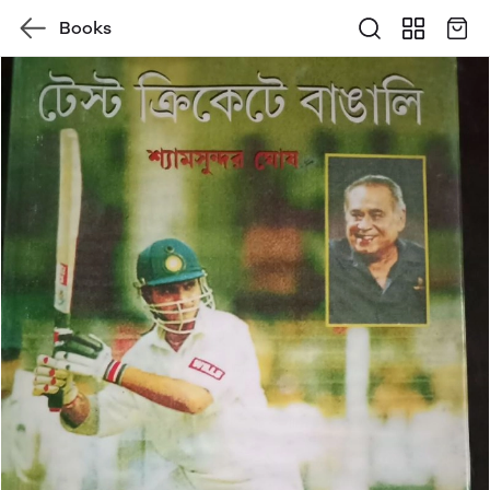
Books