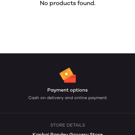
No products found.
Payment options
Cash on delivery and online payment
STORE DETAILS
Kanhai Pandey Grocery Store