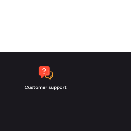
Customer support