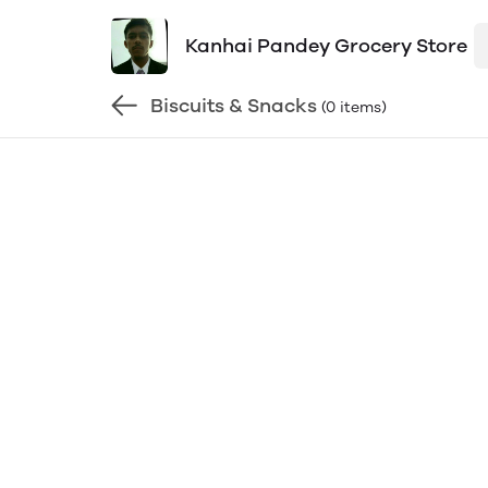
Kanhai Pandey Grocery Store
Biscuits & Snacks
(0 items)