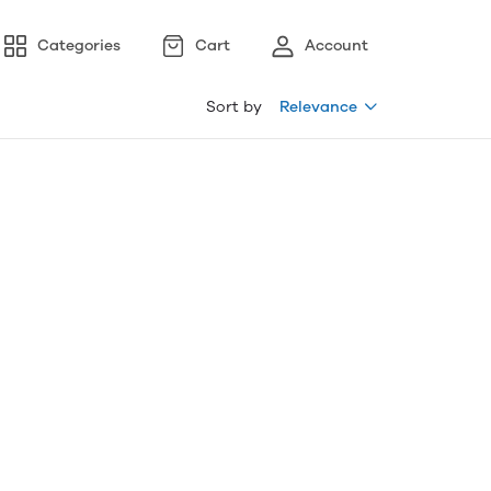
Categories
Cart
Account
Sort by
Relevance