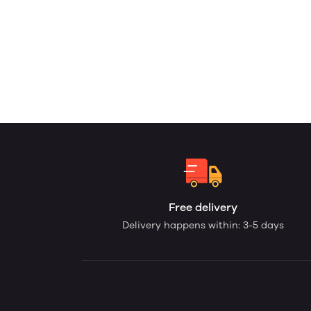
Free delivery
Delivery happens within: 3-5 days