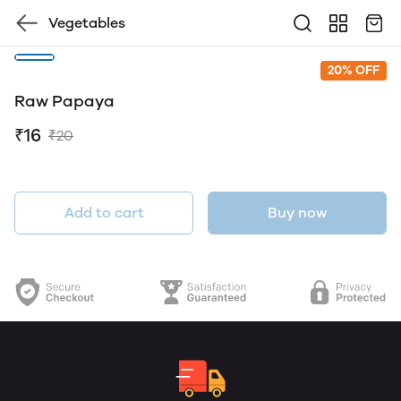
Vegetables
20% OFF
Raw Papaya
₹16
₹20
Add to cart
Buy now