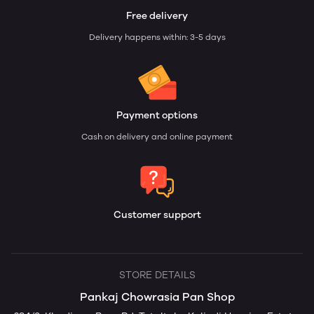
Free delivery
Delivery happens within: 3-5 days
Payment options
Cash on delivery and online payment
Customer support
STORE DETAILS
Pankaj Chowrasia Pan Shop