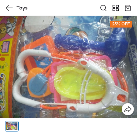
Toys
25% OFF