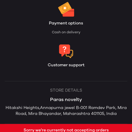
Payment options
Cash on delivery
Customer support
STORE DETAILS
Paras novelty
Hitakshi Heights,Annapurna jewel B-001 Ramdev Park, Mira
Road, Mira Bhayandar, Maharashtra 401105, India
Sorry we're currently not accepting orders