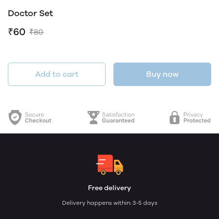
Doctor Set
₹60
₹80
Add to cart
Buy now
Free delivery
Delivery happens within: 3-5 days