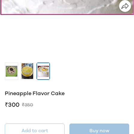
Pineapple Flavor Cake
₹300
₹350
Add to cart
Buy now