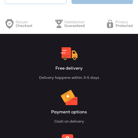
Free delivery
Delivery happens within: 3-5 days
Payment options
Cash on delivery