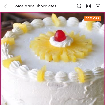
Home Made Chocolates
14% OFF