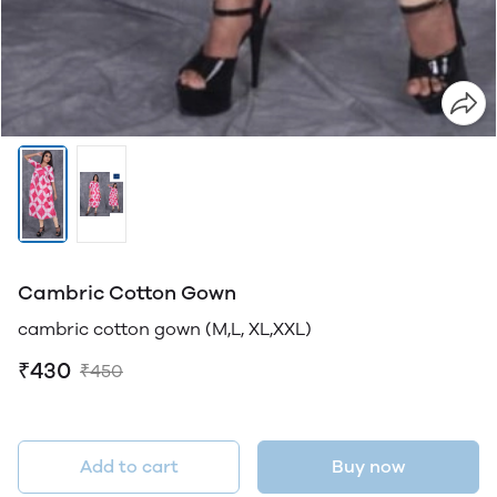
Cambric Cotton Gown
cambric cotton gown (M,L, XL,XXL)
₹430
₹450
Add to cart
Buy now