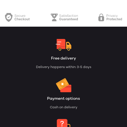
Free delivery
Delivery happens within: 3-5 days
Payment options
Cash on delivery