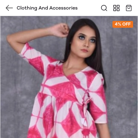
Clothing And Accessories
4% OFF