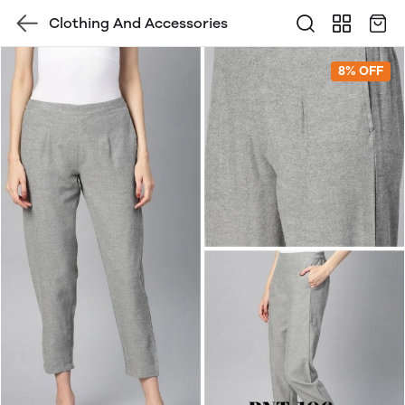
Clothing And Accessories
8% OFF