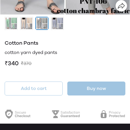
Cotton Pants
cotton yarn dyed pants
₹340
₹370
Add to cart
Buy now