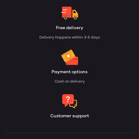
Free delivery
Delivery happens within: 3-5 days
Payment options
Cash on delivery
Customer support