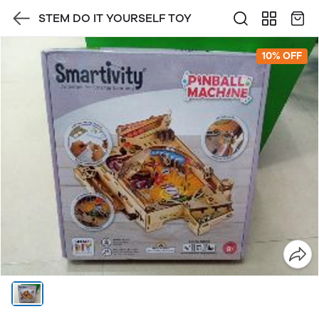
STEM DO IT YOURSELF TOY
10% OFF