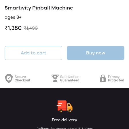
Smartivity Pinball Machine
ages 8+
₹1,350
₹1,499
Add to cart
Buy now
Free delivery
Delivery happens within: 3-5 days