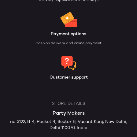
Payment options
Cash on delivery and online payment
Customer support
STORE DETAILS
Party Makers
no 3122, B-4, Pocket 4, Sector B, Vasant Kunj, New Delhi,
Delhi 110070, India