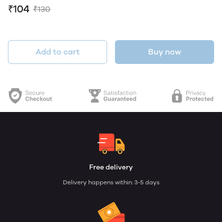
₹104
₹130
Add to cart
Buy now
Free delivery
Delivery happens within: 3-5 days