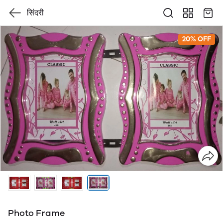
सिंदरी
20% OFF
Photo Frame