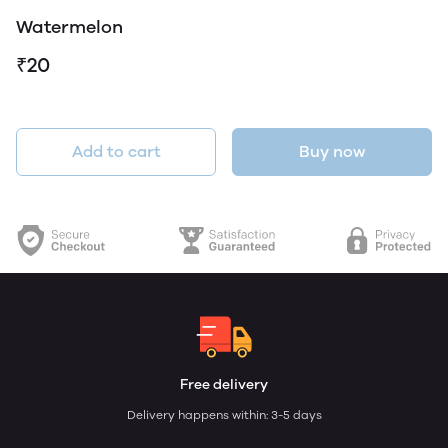
Watermelon
₹20
Add to cart
Buy now
Free delivery
Delivery happens within: 3-5 days