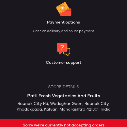
Payment options
Cash on delivery and online payment
Customer support
STORE DETAILS
Patil Fresh Vegetables And Fruits
Raunak City Rd, Wadeghar Gaon, Raunak City,
Khadakpada, Kalyan, Maharashtra 421301, India
Sorry we're currently not accepting orders