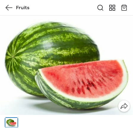
Fruits