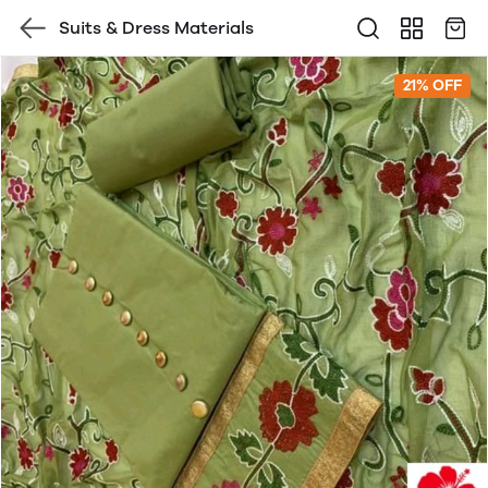
Suits & Dress Materials
21% OFF