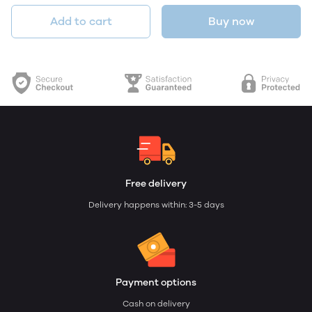
Add to cart
Buy now
Free delivery
Delivery happens within: 3-5 days
Payment options
Cash on delivery