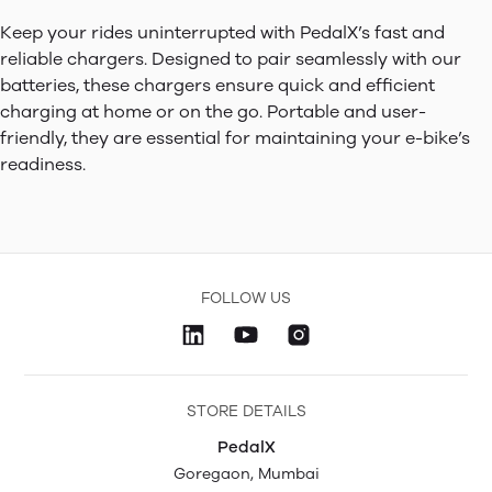
Keep your rides uninterrupted with PedalX’s fast and
reliable chargers. Designed to pair seamlessly with our
batteries, these chargers ensure quick and efficient
charging at home or on the go. Portable and user-
friendly, they are essential for maintaining your e-bike’s
readiness.
FOLLOW US
STORE DETAILS
PedalX
Goregaon, Mumbai