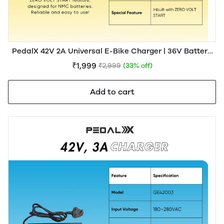
PedalX 42V 2A Universal E-Bike Charger | 36V Battery
Compatible
₹1,999
₹2,999
(33% off)
Add to cart