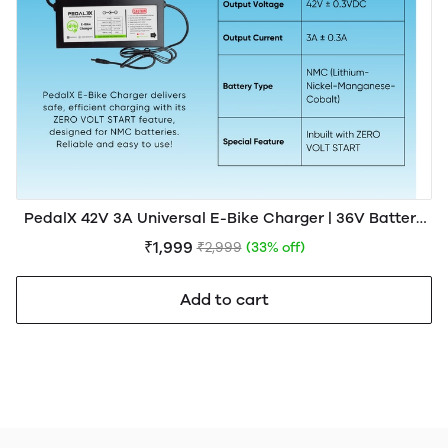
PedalX 42V 3A Universal E-Bike Charger | 36V Battery
Compatible
₹1,999
₹2,999
(33% off)
Add to cart