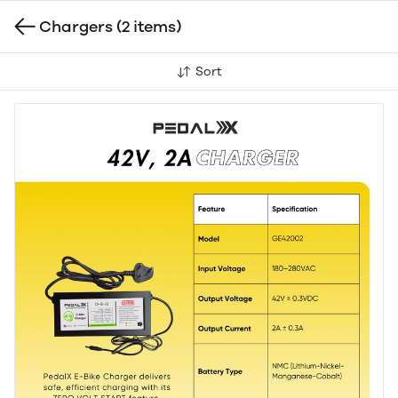
Chargers
(2 items)
Sort