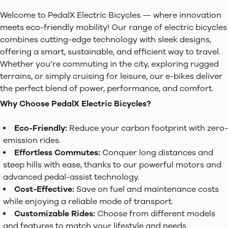
Welcome to PedalX Electric Bicycles — where innovation
meets eco-friendly mobility! Our range of electric bicycles
combines cutting-edge technology with sleek designs,
offering a smart, sustainable, and efficient way to travel.
Whether you’re commuting in the city, exploring rugged
terrains, or simply cruising for leisure, our e-bikes deliver
the perfect blend of power, performance, and comfort.
Why Choose PedalX Electric Bicycles?
Eco-Friendly:
Reduce your carbon footprint with zero-
emission rides.
Effortless Commutes:
Conquer long distances and
steep hills with ease, thanks to our powerful motors and
advanced pedal-assist technology.
Cost-Effective:
Save on fuel and maintenance costs
while enjoying a reliable mode of transport.
Customizable Rides:
Choose from different models
and features to match your lifestyle and needs.