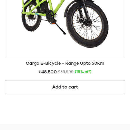
Cargo E-Bicycle - Range Upto 50Km
₹48,500
₹59,999
(19% off)
Add to cart