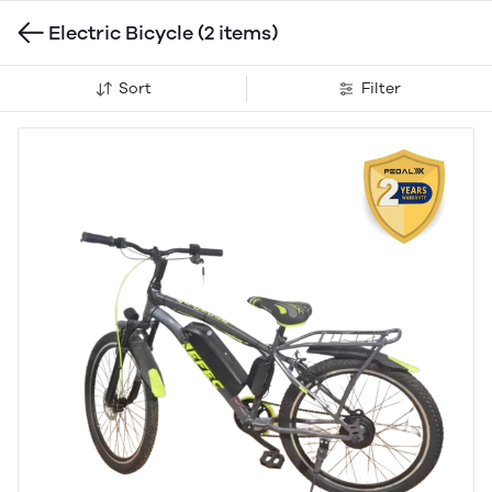
Electric Bicycle
(2 items)
Sort
Filter