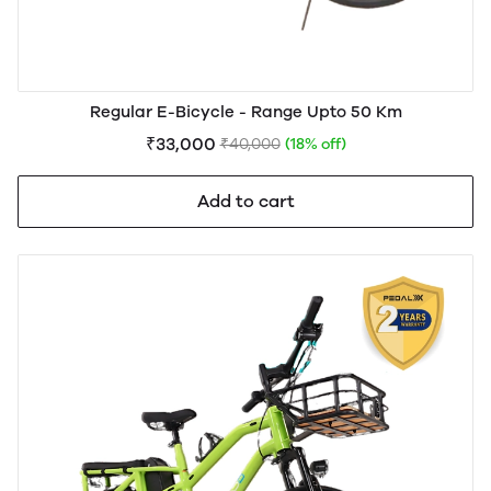
Regular E-Bicycle - Range Upto 50 Km
₹33,000
₹40,000
(18% off)
Add to cart