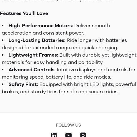
Features You’ll Love
High-Performance Motors:
Deliver smooth
acceleration and consistent power.
Long-Lasting Batteries:
Ride longer with batteries
designed for extended range and quick charging.
Lightweight Frames:
Built with durable yet lightweight
materials for easy handling and portability.
Advanced Controls:
Intuitive displays and controls for
monitoring speed, battery life, and ride modes.
Safety First:
Equipped with bright LED lights, powerful
brakes, and sturdy tires for safe and secure rides.
FOLLOW US