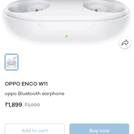
OPPO ENCO W11
oppo Bluetooth earphone
₹1,899
₹3,999
Add to cart
Buy now