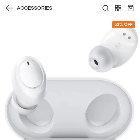
ACCESSORIES
53% OFF