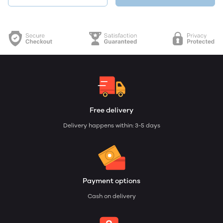
Free delivery
Delivery happens within: 3-5 days
Payment options
Cash on delivery