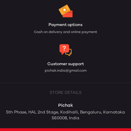
Payment options
Cash on delivery and online payment
Customer support
pichak.india@gmail.com
STORE DETAILS
Pichak
5th Phase, HAL 2nd Stage, Kodihalli, Bengaluru, Karnataka
560008, India