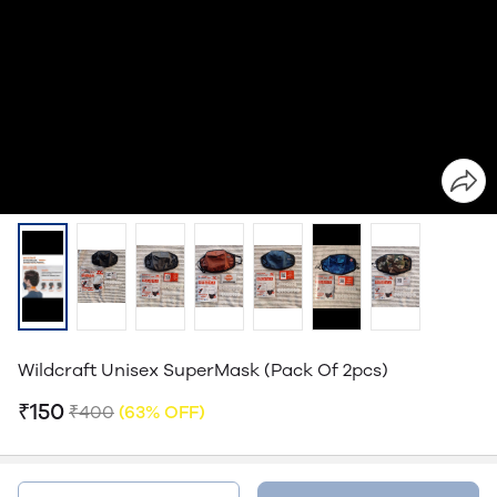
Wildcraft Unisex SuperMask (Pack Of 2pcs)
₹150
₹400
(63% OFF)