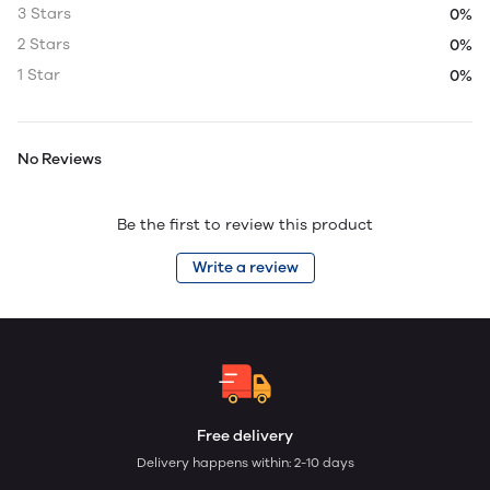
3 Stars
0%
2 Stars
0%
1 Star
0%
No Reviews
Be the first to review this product
Write a review
Free delivery
Delivery happens within: 2-10 days