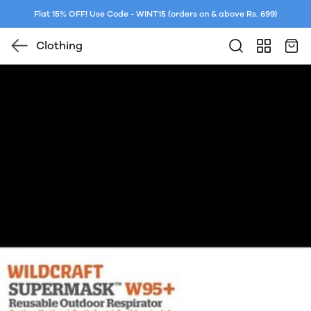
Flat 15% OFF! Use Code - WINT15 (orders on & above Rs. 699)
Clothing