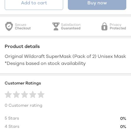
Add to cart
Buy now
Product details
Original Wildcraft SuperMask (Pack of 2) Unisex Mask
*Designs based on stock availability
Customer Ratings
0 Customer rating
5 Stars
0%
4 Stars
0%