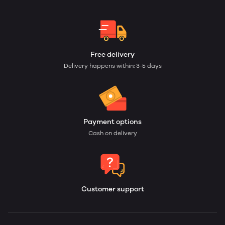
Free delivery
Delivery happens within: 3-5 days
Payment options
Cash on delivery
Customer support