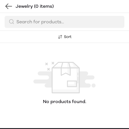
Jewelry
(0 items)
Sort
No products found.