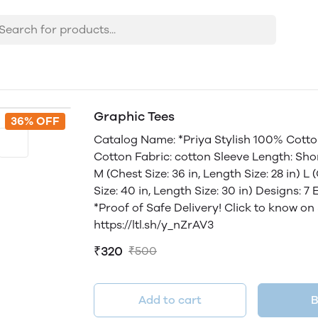
Graphic Tees
36% OFF
Catalog Name: *Priya Stylish 100% Cotton
Cotton Fabric: cotton Sleeve Length: Short
M (Chest Size: 36 in, Length Size: 28 in) L 
Size: 40 in, Length Size: 30 in) Designs: 
*Proof of Safe Delivery! Click to know on
https://ltl.sh/y_nZrAV3
₹320
₹500
Add to cart
B