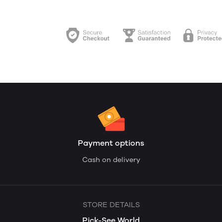
Payment options
Cash on delivery
STORE DETAILS
Pick-See World