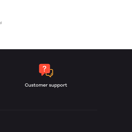
Customer support