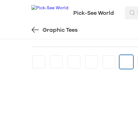
Pick-See World
Graphic Tees