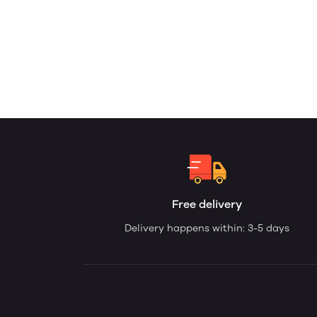
Free delivery
Delivery happens within: 3-5 days