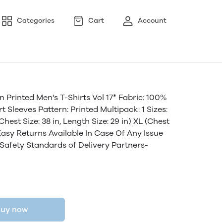
Categories
Cart
Account
 Printed Men's T-Shirts Vol 17* Fabric: 100%
 Sleeves Pattern: Printed Multipack: 1 Sizes:
(Chest Size: 38 in, Length Size: 29 in) XL (Chest
7 Easy Returns Available In Case Of Any Issue
 Safety Standards of Delivery Partners-
uy now