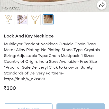
Lock And Key Necklace
Multilayer Pendant Necklace Clavicle Chain Base
Metal: Alloy Plating: No Plating Stone Type: Crystals
Sizing: Adjustable Type: Chain Multipack: 1 Sizes:
Country of Origin: India Sizes Available - Free Size
*Proof of Safe Delivery! Click to know on Safety
Standards of Delivery Partners-
https://ltl.sh/y_nZrAV3
₹300