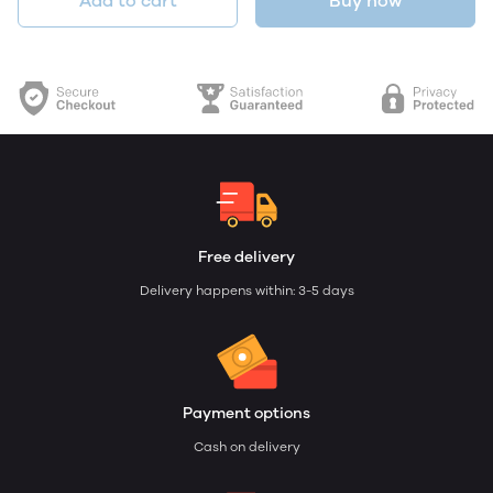
Add to cart
Buy now
Free delivery
Delivery happens within: 3-5 days
Payment options
Cash on delivery