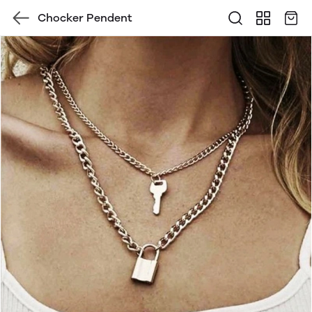
Chocker Pendent