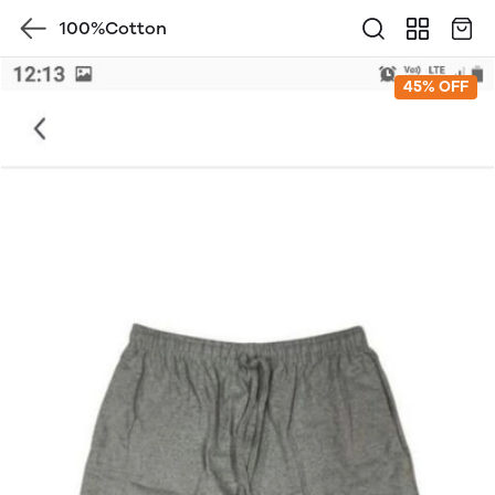
100%Cotton
45% OFF