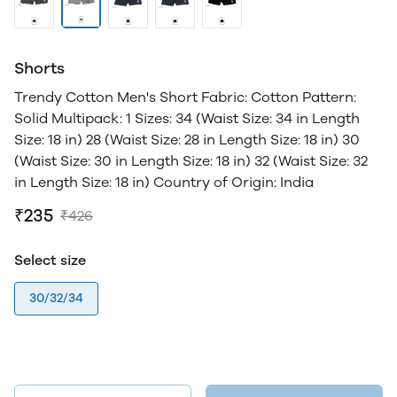
Shorts
Trendy Cotton Men's Short Fabric: Cotton Pattern:
Solid Multipack: 1 Sizes: 34 (Waist Size: 34 in Length
Size: 18 in) 28 (Waist Size: 28 in Length Size: 18 in) 30
(Waist Size: 30 in Length Size: 18 in) 32 (Waist Size: 32
in Length Size: 18 in) Country of Origin: India
₹235
₹426
Select size
30/32/34