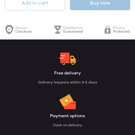
Add to cart
Buy now
Free delivery
Delivery happens within: 3-5 days
Payment options
Cash on delivery