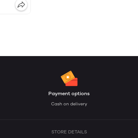
Payment options
Cash on delivery
STORE DETAILS