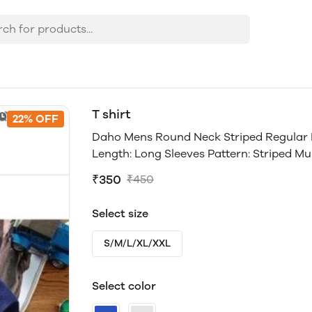
T shirt
22% OFF
Daho Mens Round Neck Striped Regular Fit
Length: Long Sleeves Pattern: Striped Mult
₹350
₹450
Select size
S/M/L/XL/XXL
Select color