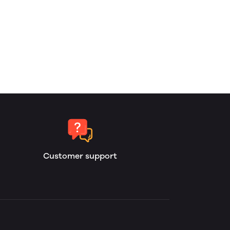
Customer support