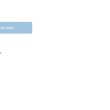
uy now