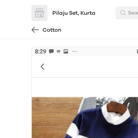
Pilaju Set, Kurta
Cotton