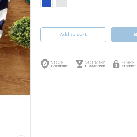
Add to cart
B