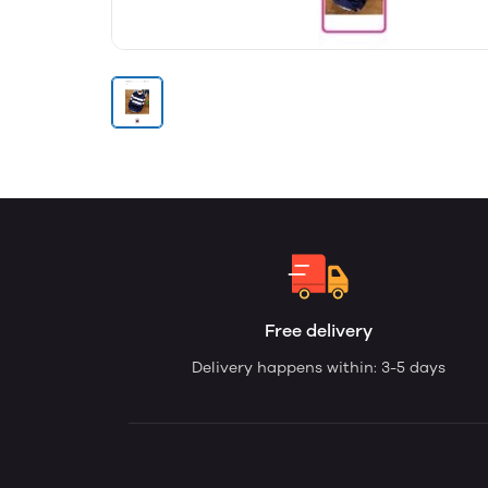
Free delivery
Delivery happens within: 3-5 days