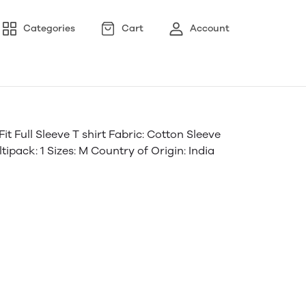
Categories
Cart
Account
 Full Sleeve T shirt Fabric: Cotton Sleeve
ipack: 1 Sizes: M Country of Origin: India