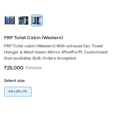
FRP Toilet Cabin (Western)
FRP Toilet cabin (Western) With exhaust fan, Towel
Hanger & Wash basin-Mirror 4ftx4ftx7ft. Customized
Size available. Bulk Orders Accepted.
₹25,000
₹30,000
Select size
4ft×4ft×7ft