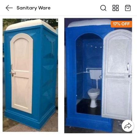
Sanitary Ware
17% OFF