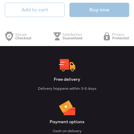
Add to cart
Buy now
Free delivery
Delivery happens within: 3-5 days
Payment options
Cash on delivery