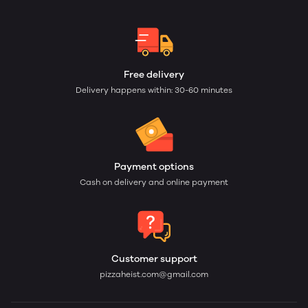
Free delivery
Delivery happens within: 30-60 minutes
Payment options
Cash on delivery and online payment
Customer support
pizzaheist.com@gmail.com