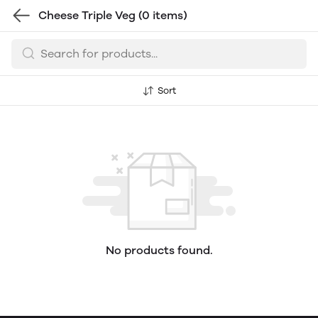
Cheese Triple Veg
(0 items)
Sort
No products found.