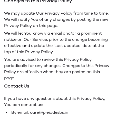
Changes to this Privacy Policy
We may update Our Privacy Policy from time to time.
We will notify You of any changes by posting the new
Privacy Policy on this page.
We will let You know via email and/or a prominent
notice on Our Service, prior to the change becoming
effective and update the 'Last updated' date at the
top of this Privacy Policy.
You are advised to review this Privacy Policy
periodically for any changes. Changes to this Privacy
Policy are effective when they are posted on this
page.
Contact Us
If you have any questions about this Privacy Policy,
You can contact us:
By email: care@pleiadesbs.in