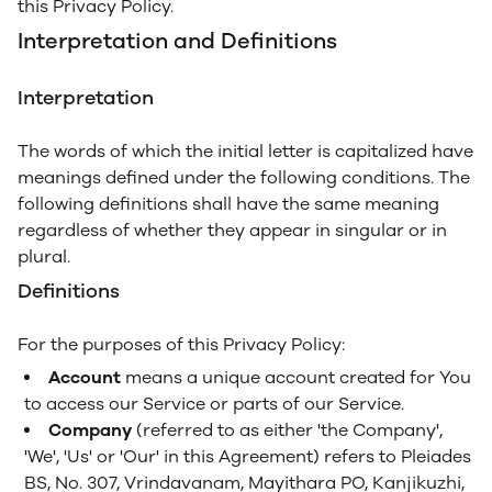
this Privacy Policy.
Interpretation and Definitions
Interpretation
The words of which the initial letter is capitalized have
meanings defined under the following conditions. The
following definitions shall have the same meaning
regardless of whether they appear in singular or in
plural.
Definitions
For the purposes of this Privacy Policy:
Account
means a unique account created for You
to access our Service or parts of our Service.
Company
(referred to as either 'the Company',
'We', 'Us' or 'Our' in this Agreement) refers to Pleiades
BS, No. 307, Vrindavanam, Mayithara PO, Kanjikuzhi,