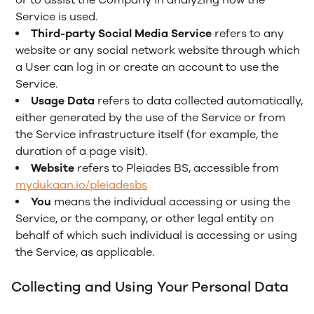
Service is used.
Third-party Social Media Service
refers to any
website or any social network website through which
a User can log in or create an account to use the
Service.
Usage Data
refers to data collected automatically,
either generated by the use of the Service or from
the Service infrastructure itself (for example, the
duration of a page visit).
Website
refers to Pleiades BS, accessible from
mydukaan.io/pleiadesbs
You
means the individual accessing or using the
Service, or the company, or other legal entity on
behalf of which such individual is accessing or using
the Service, as applicable.
Collecting and Using Your Personal Data