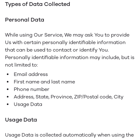
Types of Data Collected
Personal Data
While using Our Service, We may ask You to provide
Us with certain personally identifiable information
that can be used to contact or identify You.
Personally identifiable information may include, but is
not limited to:
Email address
First name and last name
Phone number
Address, State, Province, ZIP/Postal code, City
Usage Data
Usage Data
Usage Data is collected automatically when using the