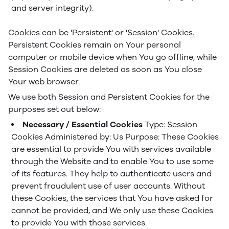
and server integrity).
Cookies can be 'Persistent' or 'Session' Cookies.
Persistent Cookies remain on Your personal
computer or mobile device when You go offline, while
Session Cookies are deleted as soon as You close
Your web browser.
We use both Session and Persistent Cookies for the
purposes set out below:
Necessary / Essential Cookies
Type: Session
Cookies
Administered by: Us
Purpose: These Cookies
are essential to provide You with services available
through the Website and to enable You to use some
of its features. They help to authenticate users and
prevent fraudulent use of user accounts. Without
these Cookies, the services that You have asked for
cannot be provided, and We only use these Cookies
to provide You with those services.