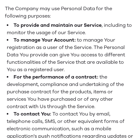
The Company may use Personal Data for the
following purposes:
To provide and maintain our Service
, including to
monitor the usage of our Service.
To manage Your Account:
to manage Your
registration as a user of the Service. The Personal
Data You provide can give You access to different
functionalities of the Service that are available to
You as a registered user.
For the performance of a contract:
the
development, compliance and undertaking of the
purchase contract for the products, items or
services You have purchased or of any other
contract with Us through the Service.
To contact You:
To contact You by email,
telephone calls, SMS, or other equivalent forms of
electronic communication, such as a mobile
application's push notifications regarding updates or