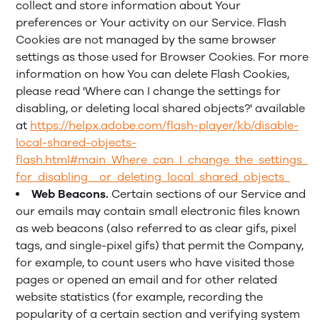
collect and store information about Your
preferences or Your activity on our Service. Flash
Cookies are not managed by the same browser
settings as those used for Browser Cookies. For more
information on how You can delete Flash Cookies,
please read 'Where can I change the settings for
disabling, or deleting local shared objects?' available
at
https://helpx.adobe.com/flash-player/kb/disable-
local-shared-objects-
flash.html#main_Where_can_I_change_the_settings_
for_disabling__or_deleting_local_shared_objects_
Web Beacons.
Certain sections of our Service and
our emails may contain small electronic files known
as web beacons (also referred to as clear gifs, pixel
tags, and single-pixel gifs) that permit the Company,
for example, to count users who have visited those
pages or opened an email and for other related
website statistics (for example, recording the
popularity of a certain section and verifying system