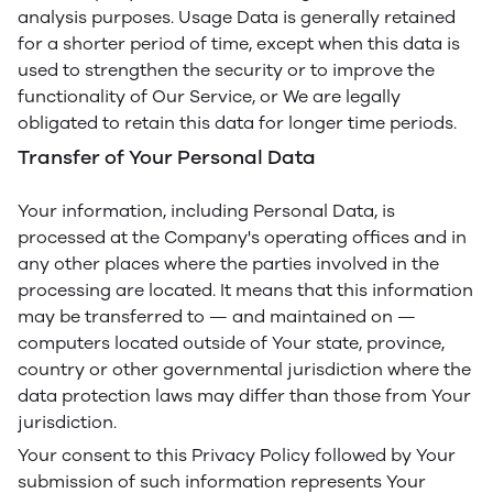
analysis purposes. Usage Data is generally retained
for a shorter period of time, except when this data is
used to strengthen the security or to improve the
functionality of Our Service, or We are legally
obligated to retain this data for longer time periods.
Transfer of Your Personal Data
Your information, including Personal Data, is
processed at the Company's operating offices and in
any other places where the parties involved in the
processing are located. It means that this information
may be transferred to — and maintained on —
computers located outside of Your state, province,
country or other governmental jurisdiction where the
data protection laws may differ than those from Your
jurisdiction.
Your consent to this Privacy Policy followed by Your
submission of such information represents Your