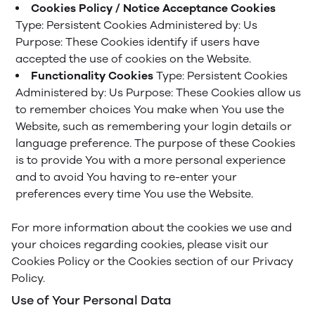
Cookies Policy / Notice Acceptance Cookies
Type: Persistent Cookies
Administered by: Us
Purpose: These Cookies identify if users have
accepted the use of cookies on the Website.
Functionality Cookies
Type: Persistent Cookies
Administered by: Us
Purpose: These Cookies allow us
to remember choices You make when You use the
Website, such as remembering your login details or
language preference. The purpose of these Cookies
is to provide You with a more personal experience
and to avoid You having to re-enter your
preferences every time You use the Website.
For more information about the cookies we use and
your choices regarding cookies, please visit our
Cookies Policy or the Cookies section of our Privacy
Policy.
Use of Your Personal Data