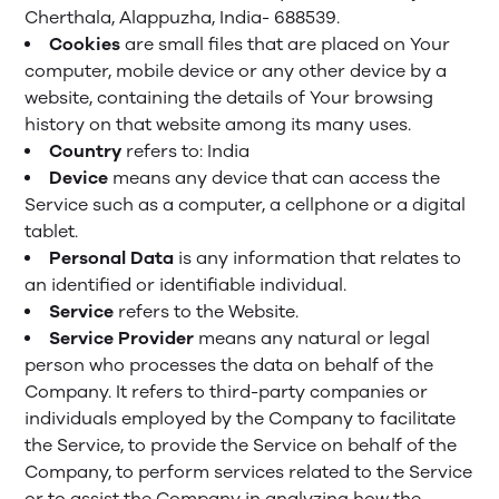
Cherthala, Alappuzha, India- 688539.
Cookies
are small files that are placed on Your
computer, mobile device or any other device by a
website, containing the details of Your browsing
history on that website among its many uses.
Country
refers to: India
Device
means any device that can access the
Service such as a computer, a cellphone or a digital
tablet.
Personal Data
is any information that relates to
an identified or identifiable individual.
Service
refers to the Website.
Service Provider
means any natural or legal
person who processes the data on behalf of the
Company. It refers to third-party companies or
individuals employed by the Company to facilitate
the Service, to provide the Service on behalf of the
Company, to perform services related to the Service
or to assist the Company in analyzing how the