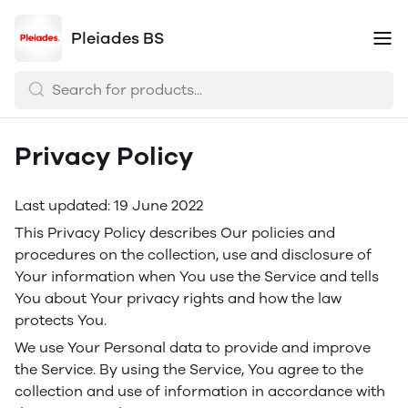
Pleiades BS
Privacy Policy
Last updated: 19 June 2022
This Privacy Policy describes Our policies and
procedures on the collection, use and disclosure of
Your information when You use the Service and tells
You about Your privacy rights and how the law
protects You.
We use Your Personal data to provide and improve
the Service. By using the Service, You agree to the
collection and use of information in accordance with