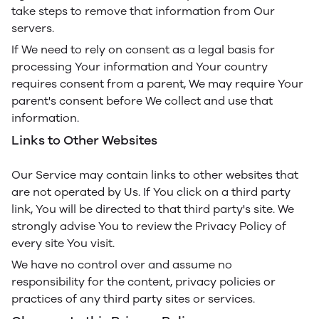
take steps to remove that information from Our
servers.
If We need to rely on consent as a legal basis for
processing Your information and Your country
requires consent from a parent, We may require Your
parent's consent before We collect and use that
information.
Links to Other Websites
Our Service may contain links to other websites that
are not operated by Us. If You click on a third party
link, You will be directed to that third party's site. We
strongly advise You to review the Privacy Policy of
every site You visit.
We have no control over and assume no
responsibility for the content, privacy policies or
practices of any third party sites or services.