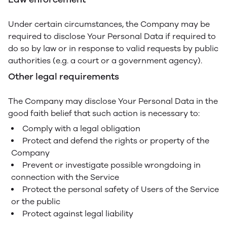
Under certain circumstances, the Company may be
required to disclose Your Personal Data if required to
do so by law or in response to valid requests by public
authorities (e.g. a court or a government agency).
Other legal requirements
The Company may disclose Your Personal Data in the
good faith belief that such action is necessary to:
Comply with a legal obligation
Protect and defend the rights or property of the
Company
Prevent or investigate possible wrongdoing in
connection with the Service
Protect the personal safety of Users of the Service
or the public
Protect against legal liability