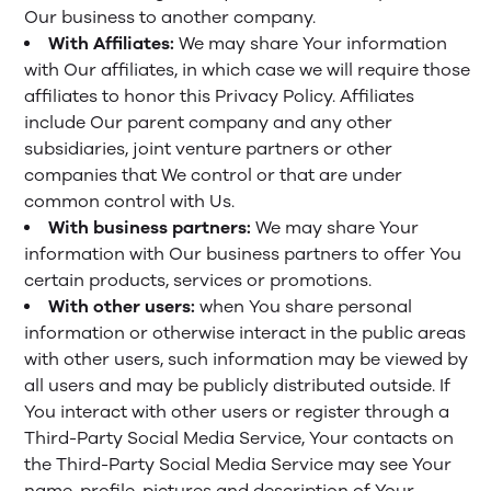
Our business to another company.
With Affiliates:
We may share Your information
with Our affiliates, in which case we will require those
affiliates to honor this Privacy Policy. Affiliates
include Our parent company and any other
subsidiaries, joint venture partners or other
companies that We control or that are under
common control with Us.
With business partners:
We may share Your
information with Our business partners to offer You
certain products, services or promotions.
With other users:
when You share personal
information or otherwise interact in the public areas
with other users, such information may be viewed by
all users and may be publicly distributed outside. If
You interact with other users or register through a
Third-Party Social Media Service, Your contacts on
the Third-Party Social Media Service may see Your
name, profile, pictures and description of Your