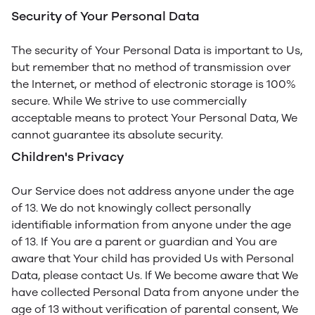
Security of Your Personal Data
The security of Your Personal Data is important to Us,
but remember that no method of transmission over
the Internet, or method of electronic storage is 100%
secure. While We strive to use commercially
acceptable means to protect Your Personal Data, We
cannot guarantee its absolute security.
Children's Privacy
Our Service does not address anyone under the age
of 13. We do not knowingly collect personally
identifiable information from anyone under the age
of 13. If You are a parent or guardian and You are
aware that Your child has provided Us with Personal
Data, please contact Us. If We become aware that We
have collected Personal Data from anyone under the
age of 13 without verification of parental consent, We