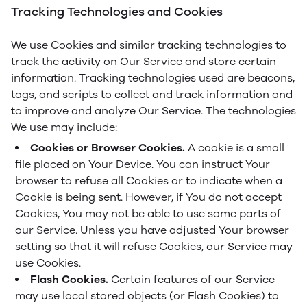
Tracking Technologies and Cookies
We use Cookies and similar tracking technologies to
track the activity on Our Service and store certain
information. Tracking technologies used are beacons,
tags, and scripts to collect and track information and
to improve and analyze Our Service. The technologies
We use may include:
Cookies or Browser Cookies.
A cookie is a small
file placed on Your Device. You can instruct Your
browser to refuse all Cookies or to indicate when a
Cookie is being sent. However, if You do not accept
Cookies, You may not be able to use some parts of
our Service. Unless you have adjusted Your browser
setting so that it will refuse Cookies, our Service may
use Cookies.
Flash Cookies.
Certain features of our Service
may use local stored objects (or Flash Cookies) to