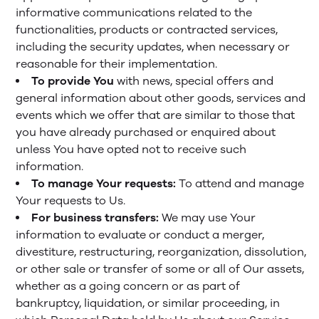
informative communications related to the
functionalities, products or contracted services,
including the security updates, when necessary or
reasonable for their implementation.
To provide You
with news, special offers and
general information about other goods, services and
events which we offer that are similar to those that
you have already purchased or enquired about
unless You have opted not to receive such
information.
To manage Your requests:
To attend and manage
Your requests to Us.
For business transfers:
We may use Your
information to evaluate or conduct a merger,
divestiture, restructuring, reorganization, dissolution,
or other sale or transfer of some or all of Our assets,
whether as a going concern or as part of
bankruptcy, liquidation, or similar proceeding, in