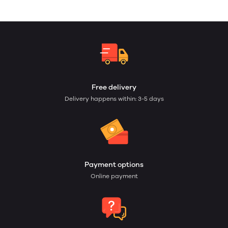
Free delivery
Delivery happens within: 3-5 days
Payment options
Online payment