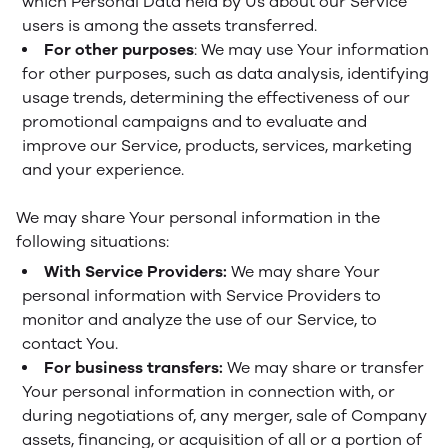
which Personal Data held by Us about our Service
users is among the assets transferred.
For other purposes
: We may use Your information
for other purposes, such as data analysis, identifying
usage trends, determining the effectiveness of our
promotional campaigns and to evaluate and
improve our Service, products, services, marketing
and your experience.
We may share Your personal information in the
following situations:
With Service Providers:
We may share Your
personal information with Service Providers to
monitor and analyze the use of our Service, to
contact You.
For business transfers:
We may share or transfer
Your personal information in connection with, or
during negotiations of, any merger, sale of Company
assets, financing, or acquisition of all or a portion of