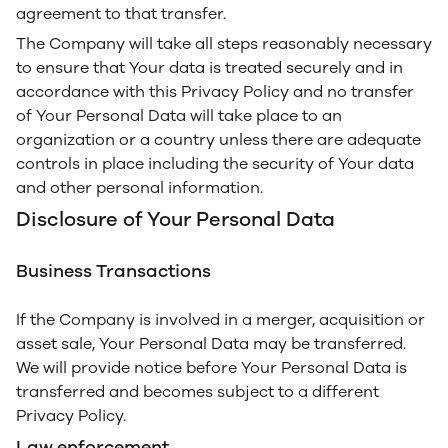
agreement to that transfer.
The Company will take all steps reasonably necessary
to ensure that Your data is treated securely and in
accordance with this Privacy Policy and no transfer
of Your Personal Data will take place to an
organization or a country unless there are adequate
controls in place including the security of Your data
and other personal information.
Disclosure of Your Personal Data
Business Transactions
If the Company is involved in a merger, acquisition or
asset sale, Your Personal Data may be transferred.
We will provide notice before Your Personal Data is
transferred and becomes subject to a different
Privacy Policy.
Law enforcement