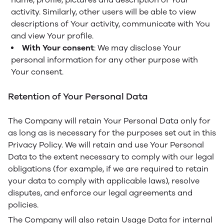
activity. Similarly, other users will be able to view
descriptions of Your activity, communicate with You
and view Your profile.
With Your consent
: We may disclose Your
personal information for any other purpose with
Your consent.
Retention of Your Personal Data
The Company will retain Your Personal Data only for
as long as is necessary for the purposes set out in this
Privacy Policy. We will retain and use Your Personal
Data to the extent necessary to comply with our legal
obligations (for example, if we are required to retain
your data to comply with applicable laws), resolve
disputes, and enforce our legal agreements and
policies.
The Company will also retain Usage Data for internal