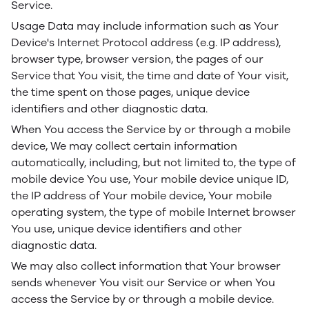
Service.
Usage Data may include information such as Your
Device's Internet Protocol address (e.g. IP address),
browser type, browser version, the pages of our
Service that You visit, the time and date of Your visit,
the time spent on those pages, unique device
identifiers and other diagnostic data.
When You access the Service by or through a mobile
device, We may collect certain information
automatically, including, but not limited to, the type of
mobile device You use, Your mobile device unique ID,
the IP address of Your mobile device, Your mobile
operating system, the type of mobile Internet browser
You use, unique device identifiers and other
diagnostic data.
We may also collect information that Your browser
sends whenever You visit our Service or when You
access the Service by or through a mobile device.