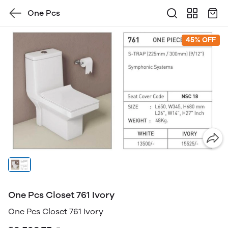
One Pcs
45% OFF
One Pcs Closet 761 Ivory
One Pcs Closet 761 Ivory