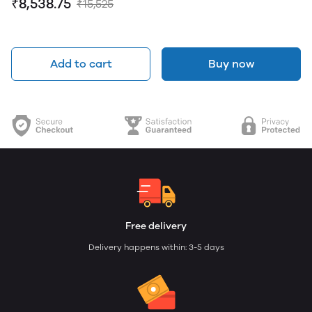
₹8,538.75
₹15,525
Add to cart
Buy now
Free delivery
Delivery happens within: 3-5 days