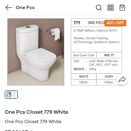
One Pcs
45% OFF
One Pcs Closet 779 White
One Pcs Closet 779 White