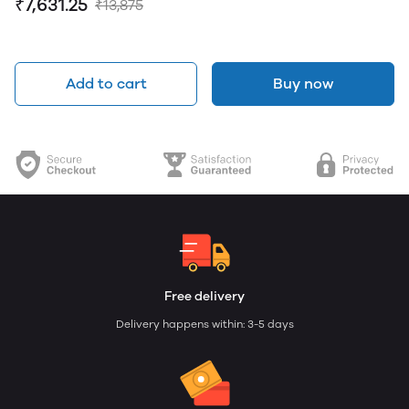
₹7,631.25
₹13,875
Add to cart
Buy now
Free delivery
Delivery happens within: 3-5 days