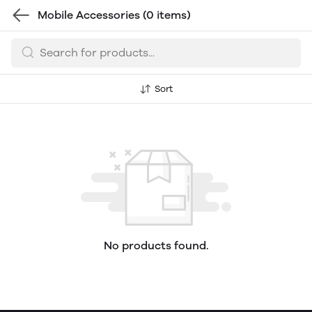
Mobile Accessories
(0 items)
Sort
No products found.