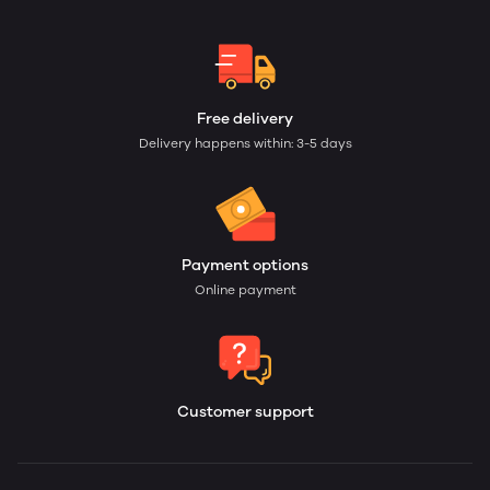
Free delivery
Delivery happens within: 3-5 days
Payment options
Online payment
Customer support