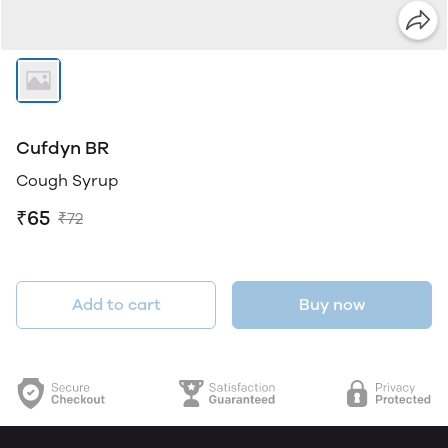
Cufdyn BR
Cough Syrup
₹65
₹72
Add to cart
Buy now