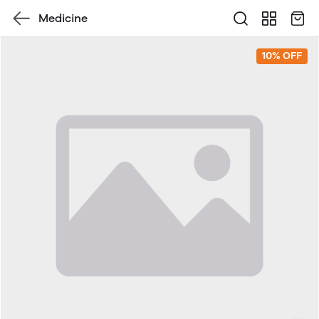
Medicine
10% OFF