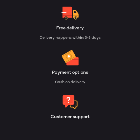
Free delivery
Delivery happens within: 3-5 days
Payment options
Cash on delivery
Customer support