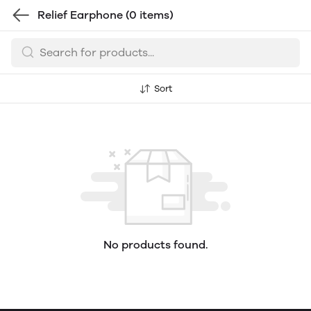
Relief Earphone
(0 items)
Sort
No products found.