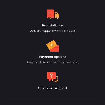
Free delivery
Delivery happens within: 3-5 days
Payment options
Cash on delivery and online payment
Customer support