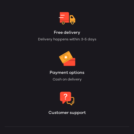
Free delivery
Delivery happens within: 3-5 days
Payment options
Cash on delivery
Customer support