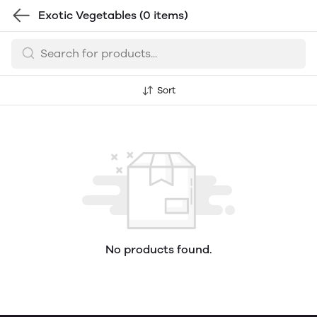
Exotic Vegetables
(0 items)
Sort
No products found.