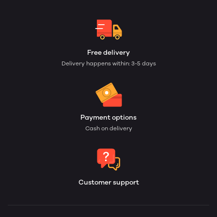
Free delivery
Delivery happens within: 3-5 days
Payment options
Cash on delivery
Customer support