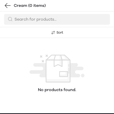
Cream
(0 items)
Sort
No products found.