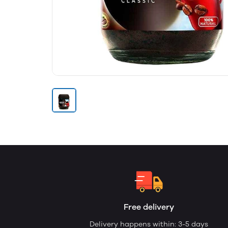
Free delivery
Delivery happens within: 3-5 days