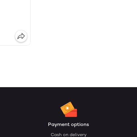
Payment options
Cash on delivery