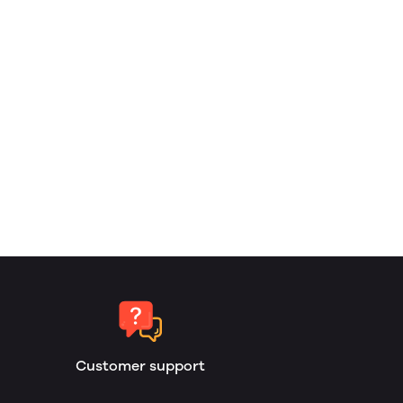
Customer support