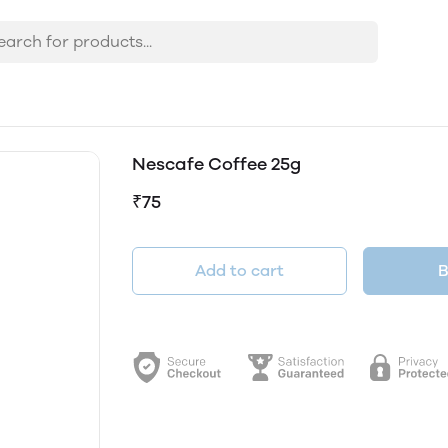
Nescafe Coffee 25g
₹75
Add to cart
B