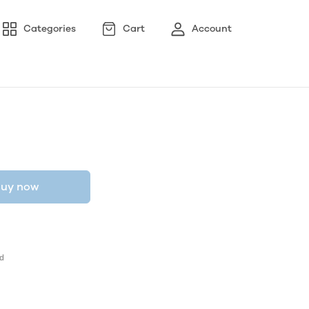
Categories
Cart
Account
uy now