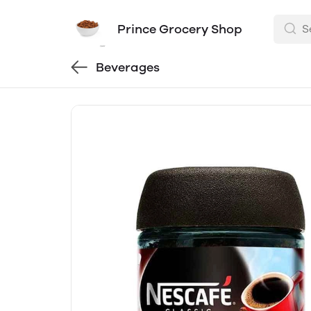
Prince Grocery Shop
Beverages