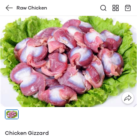
Raw Chicken
Chicken Gizzard