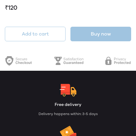
₹120
Add to cart
Buy now
Free delivery
Delivery happens within: 3-5 days